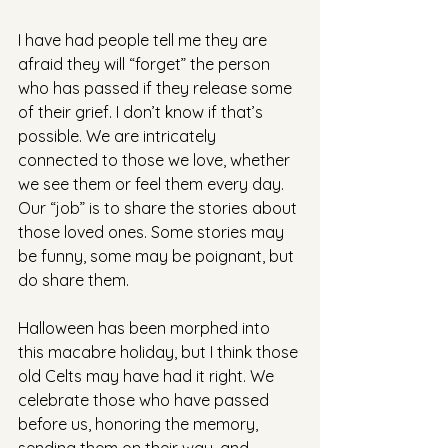
I have had people tell me they are 
afraid they will “forget” the person 
who has passed if they release some 
of their grief. I don’t know if that’s 
possible. We are intricately 
connected to those we love, whether 
we see them or feel them every day. 
Our “job” is to share the stories about 
those loved ones. Some stories may 
be funny, some may be poignant, but 
do share them.
Halloween has been morphed into 
this macabre holiday, but I think those 
old Celts may have had it right. We 
celebrate those who have passed 
before us, honoring the memory, 