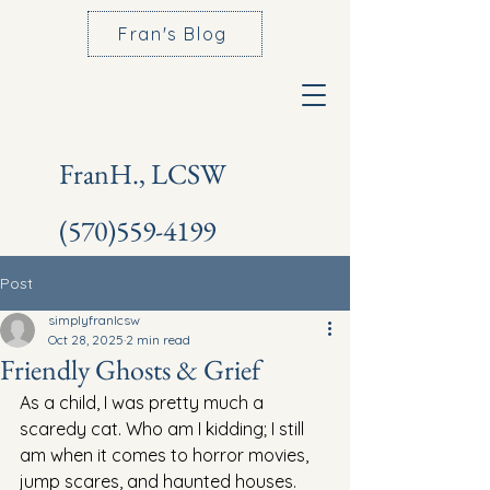
Fran's Blog
FranH., LCSW
(570)559-4199
Post
simplyfranlcsw
Oct 28, 2025
2 min read
Friendly Ghosts & Grief
As a child, I was pretty much a 
scaredy cat. Who am I kidding; I still 
am when it comes to horror movies, 
jump scares, and haunted houses.