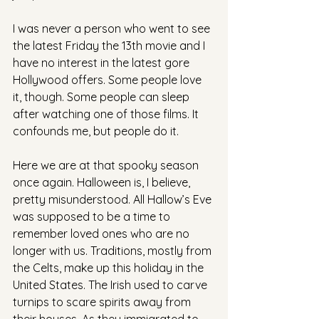
I was never a person who went to see 
the latest Friday the 13th movie and I 
have no interest in the latest gore 
Hollywood offers. Some people love 
it, though. Some people can sleep 
after watching one of those films. It 
confounds me, but people do it.
Here we are at that spooky season 
once again. Halloween is, I believe, 
pretty misunderstood. All Hallow’s Eve 
was supposed to be a time to 
remember loved ones who are no 
longer with us. Traditions, mostly from 
the Celts, make up this holiday in the 
United States. The Irish used to carve 
turnips to scare spirits away from 