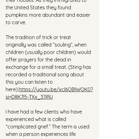
their houses. As they immigrated to 
the United States they found 
pumpkins more abundant and easier 
to carve.
The tradition of trick or treat 
originally was called “souling”, when 
children (usually poor children) would 
offer prayers for the dead in 
exchange for a small treat. (Sting has 
recorded a traditional song about 
this you can listen to 
here).
https://youtu.be/xcl6QBIWQK0?
si=D8K7I5-TXx_37iRU
I have had a few clients who have 
experienced what is called 
“complicated grief.” The term is used 
when a person experiences life 