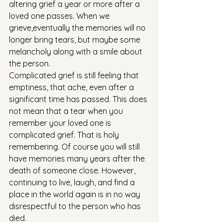
altering grief a year or more after a 
loved one passes. When we 
grieve,eventually the memories will no 
longer bring tears, but maybe some 
melancholy along with a smile about 
the person.
Complicated grief is still feeling that 
emptiness, that ache, even after a 
significant time has passed. This does 
not mean that a tear when you 
remember your loved one is 
complicated grief. That is holy 
remembering. Of course you will still 
have memories many years after the 
death of someone close. However, 
continuing to live, laugh, and find a 
place in the world again is in no way 
disrespectful to the person who has 
died.